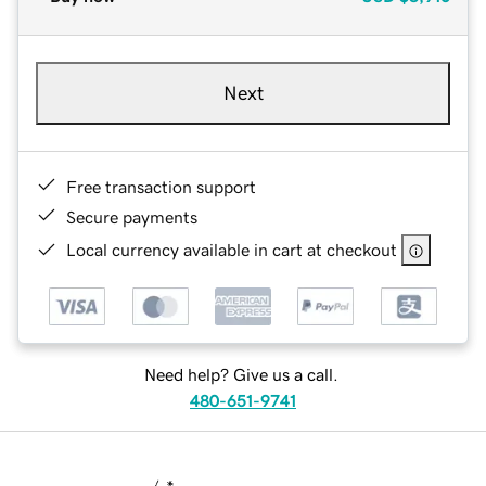
Next
Free transaction support
Secure payments
Local currency available in cart at checkout
Need help? Give us a call.
480-651-9741