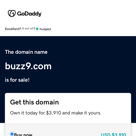
Excellent
4.5 out of 5
The domain name
buzz9.com
is for sale!
Get this domain
Own it today for $3,910 and make it yours.
Buy now
USD
$3,910