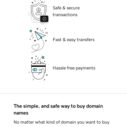
Safe & secure
transactions
Fast & easy transfers
Hassle free payments
The simple, and safe way to buy domain
names
No matter what kind of domain you want to buy