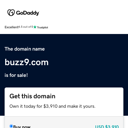
Excellent
4.5 out of 5
The domain name
buzz9.com
is for sale!
Get this domain
Own it today for $3,910 and make it yours.
Buy now
USD
$3,910