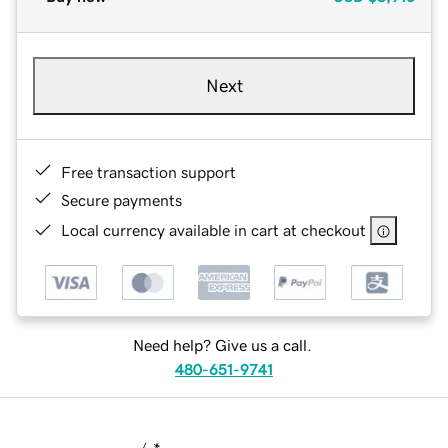
Next
Free transaction support
Secure payments
Local currency available in cart at checkout
Need help? Give us a call.
480-651-9741