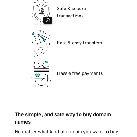
Safe & secure
transactions
Fast & easy transfers
Hassle free payments
The simple, and safe way to buy domain
names
No matter what kind of domain you want to buy