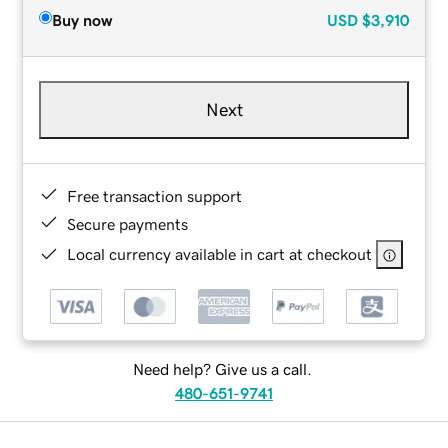
Buy now
USD
$3,910
Next
Free transaction support
Secure payments
Local currency available in cart at checkout
Need help? Give us a call.
480-651-9741