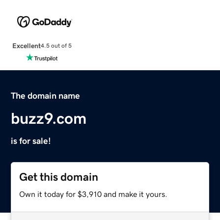
Excellent
4.5 out of 5
The domain name
buzz9.com
is for sale!
Get this domain
Own it today for $3,910 and make it yours.