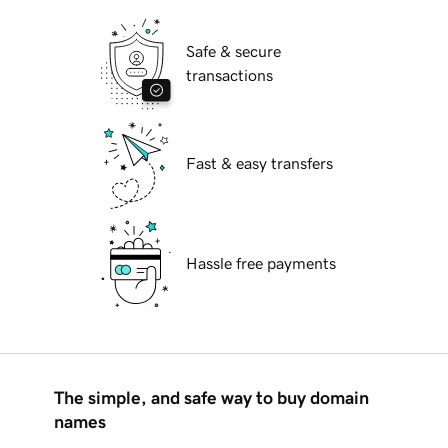
Safe & secure
transactions
Fast & easy transfers
Hassle free payments
The simple, and safe way to buy domain
names