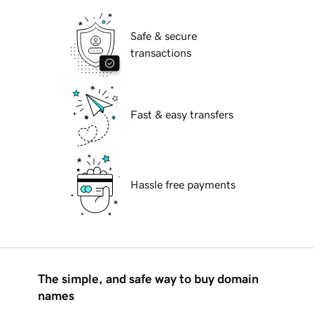
Safe & secure
transactions
Fast & easy transfers
Hassle free payments
The simple, and safe way to buy domain
names