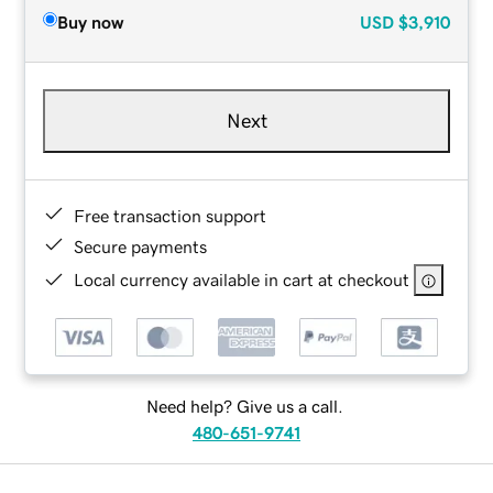
Buy now
USD
$3,910
Next
Free transaction support
Secure payments
Local currency available in cart at checkout
Need help? Give us a call.
480-651-9741