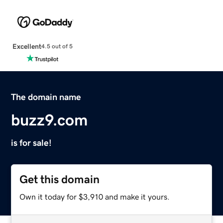
Excellent
4.5 out of 5
The domain name
buzz9.com
is for sale!
Get this domain
Own it today for $3,910 and make it yours.