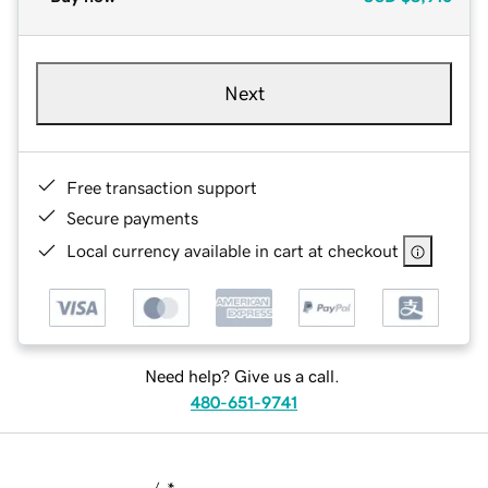
Next
Free transaction support
Secure payments
Local currency available in cart at checkout
Need help? Give us a call.
480-651-9741