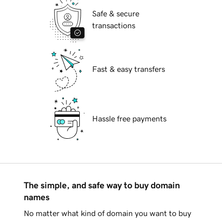
Safe & secure
transactions
Fast & easy transfers
Hassle free payments
The simple, and safe way to buy domain
names
No matter what kind of domain you want to buy