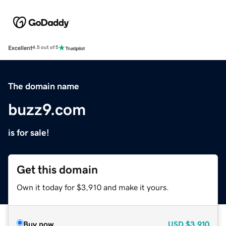
Excellent
4.5 out of 5
The domain name
buzz9.com
is for sale!
Get this domain
Own it today for $3,910 and make it yours.
Buy now
USD
$3,910