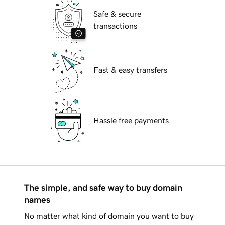
Safe & secure
transactions
Fast & easy transfers
Hassle free payments
The simple, and safe way to buy domain
names
No matter what kind of domain you want to buy