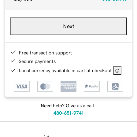
Next
Free transaction support
Secure payments
Local currency available in cart at checkout
Need help? Give us a call.
480-651-9741