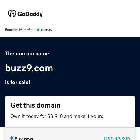
Excellent
4.5 out of 5
The domain name
buzz9.com
is for sale!
Get this domain
Own it today for $3,910 and make it yours.
Buy now
USD
$3,910