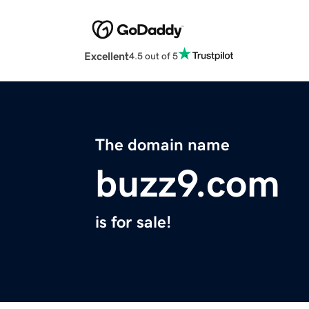
Excellent
4.5 out of 5
The domain name
buzz9.com
is for sale!