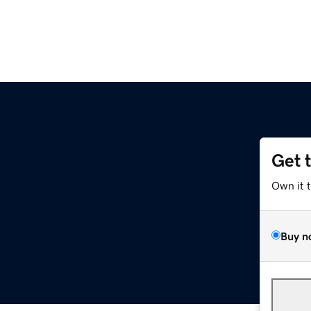
Get 
Own it 
Buy n