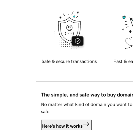
Safe & secure transactions
Fast & ea
The simple, and safe way to buy doma
No matter what kind of domain you want to 
safe.
Here's how it works