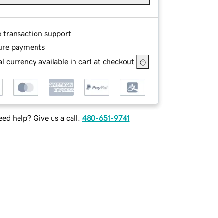
e transaction support
ure payments
l currency available in cart at checkout
ed help? Give us a call.
480-651-9741