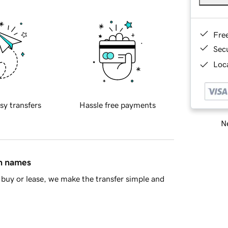
Fre
Sec
Loca
sy transfers
Hassle free payments
Ne
in names
buy or lease, we make the transfer simple and