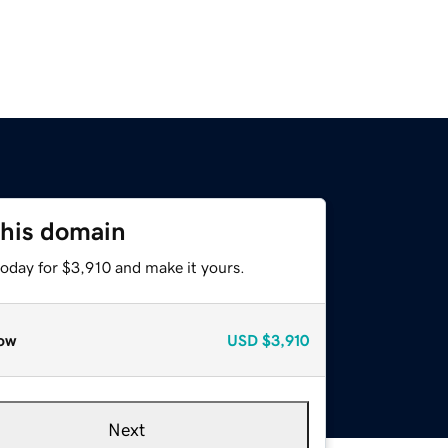
this domain
today for $3,910 and make it yours.
ow
USD
$3,910
Next