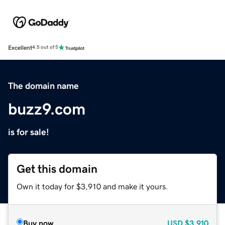
Excellent
4.5 out of 5
The domain name
buzz9.com
is for sale!
Get this domain
Own it today for $3,910 and make it yours.
Buy now
USD
$3,910