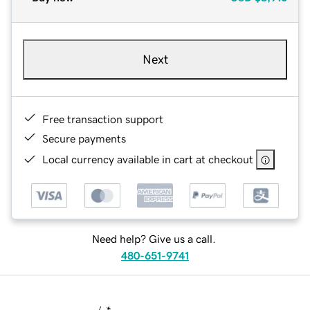
Next
Free transaction support
Secure payments
Local currency available in cart at checkout
Need help? Give us a call.
480-651-9741