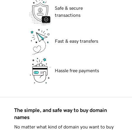
Safe & secure
transactions
Fast & easy transfers
Hassle free payments
The simple, and safe way to buy domain
names
No matter what kind of domain you want to buy