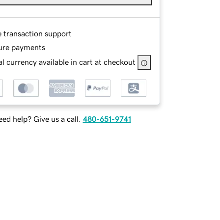
e transaction support
ure payments
l currency available in cart at checkout
ed help? Give us a call.
480-651-9741