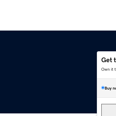
Get 
Own it 
Buy n