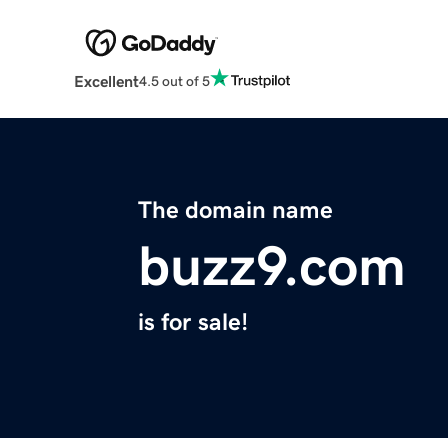
Excellent
4.5 out of 5
The domain name
buzz9.com
is for sale!