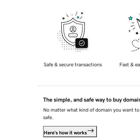
Safe & secure transactions
Fast & ea
The simple, and safe way to buy doma
No matter what kind of domain you want to 
safe.
Here's how it works