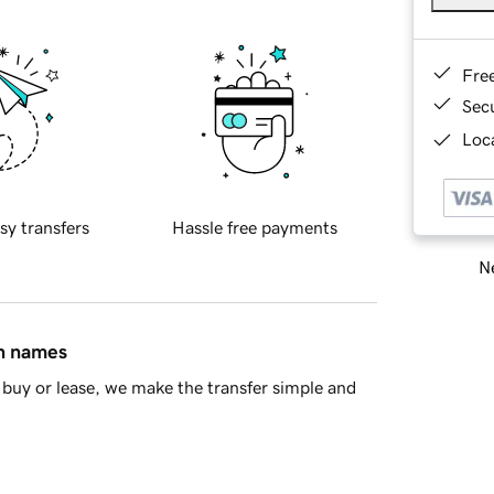
Fre
Sec
Loca
sy transfers
Hassle free payments
Ne
in names
buy or lease, we make the transfer simple and