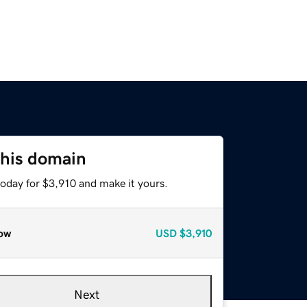
this domain
today for $3,910 and make it yours.
ow
USD
$3,910
Next