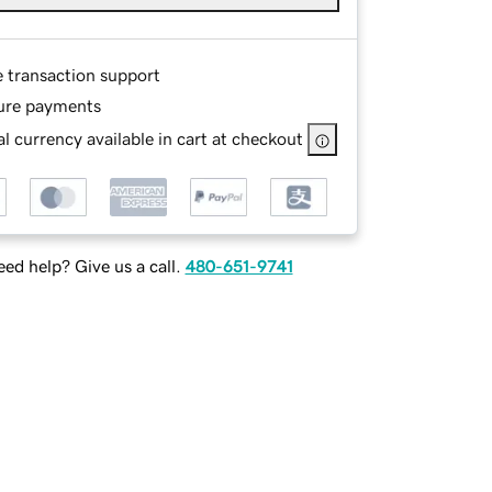
e transaction support
ure payments
l currency available in cart at checkout
ed help? Give us a call.
480-651-9741