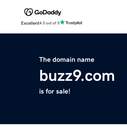
Excellent
4.5 out of 5
The domain name
buzz9.com
is for sale!