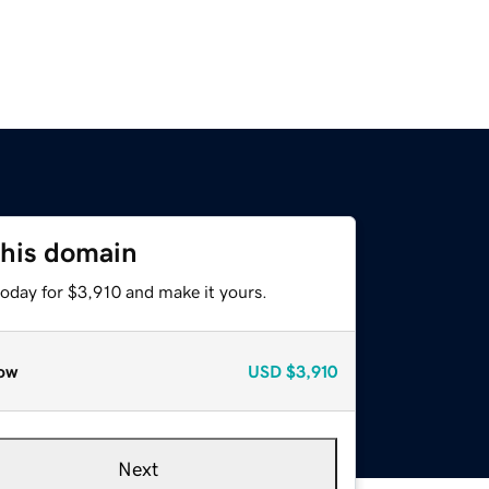
this domain
today for $3,910 and make it yours.
ow
USD
$3,910
Next