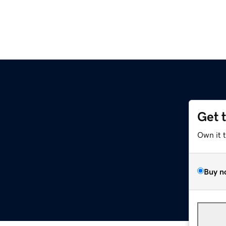
Get 
Own it 
Buy n