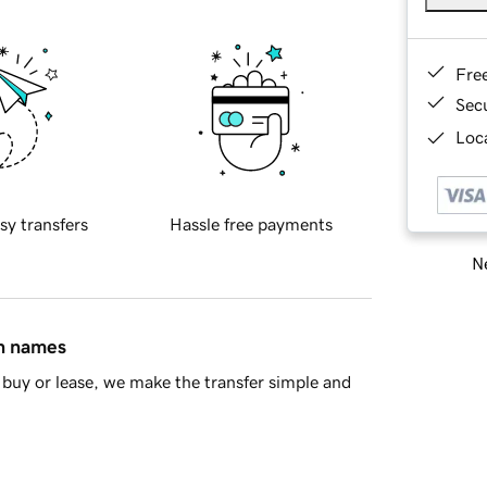
Fre
Sec
Loca
sy transfers
Hassle free payments
Ne
in names
buy or lease, we make the transfer simple and