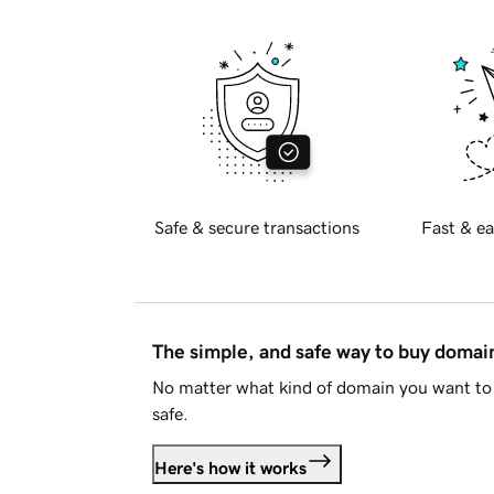
Safe & secure transactions
Fast & ea
The simple, and safe way to buy doma
No matter what kind of domain you want to 
safe.
Here's how it works