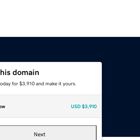
this domain
today for $3,910 and make it yours.
ow
USD
$3,910
Next