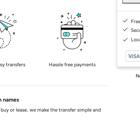
Fre
Sec
Loca
sy transfers
Hassle free payments
Ne
in names
buy or lease, we make the transfer simple and