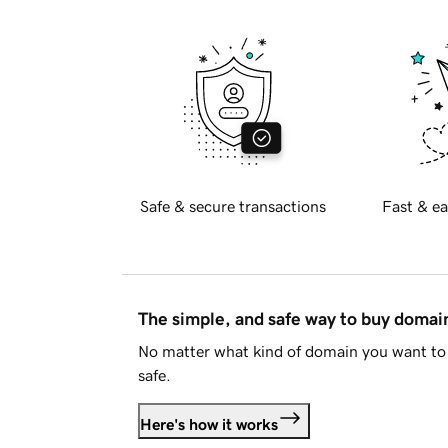
Safe & secure transactions
Fast & ea
The simple, and safe way to buy doma
No matter what kind of domain you want to 
safe.
Here's how it works