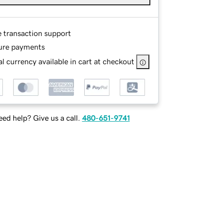
e transaction support
ure payments
l currency available in cart at checkout
ed help? Give us a call.
480-651-9741