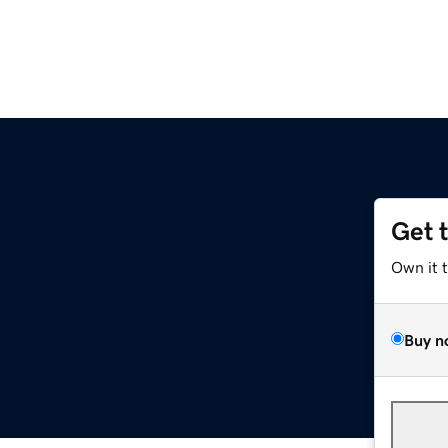
Get 
Own it 
Buy n