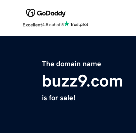
Excellent
4.5 out of 5
The domain name
buzz9.com
is for sale!