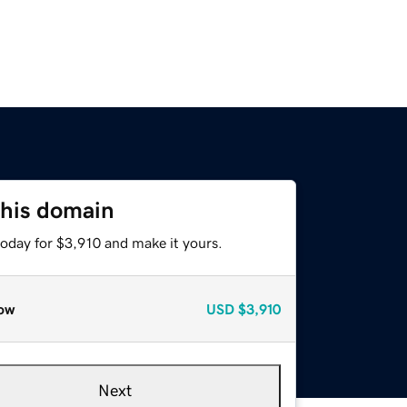
this domain
today for $3,910 and make it yours.
ow
USD
$3,910
Next