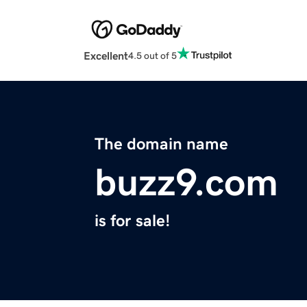
Excellent
4.5 out of 5
The domain name
buzz9.com
is for sale!