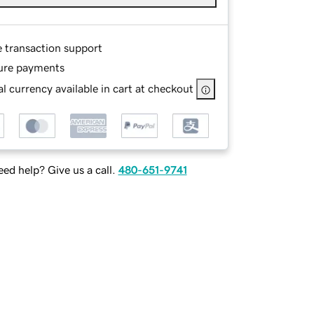
e transaction support
ure payments
l currency available in cart at checkout
ed help? Give us a call.
480-651-9741