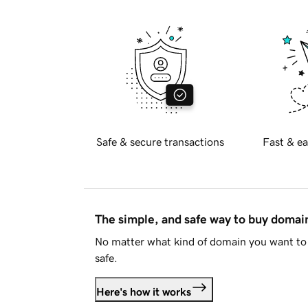
Safe & secure transactions
Fast & ea
The simple, and safe way to buy doma
No matter what kind of domain you want to 
safe.
Here's how it works