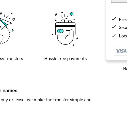
Fre
Sec
Loca
sy transfers
Hassle free payments
Ne
in names
buy or lease, we make the transfer simple and