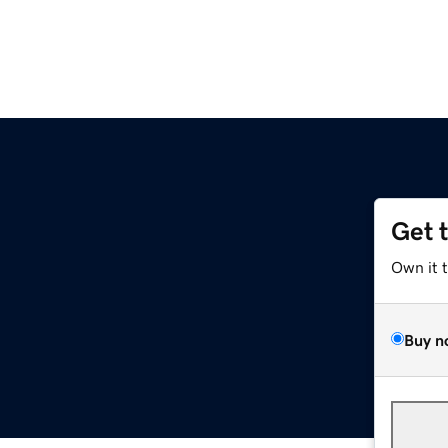
Get 
Own it 
Buy n