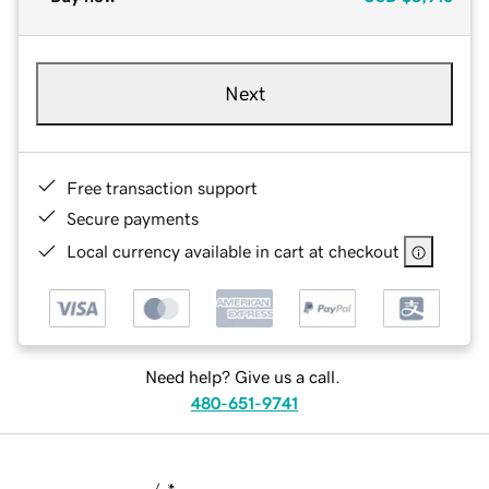
Next
Free transaction support
Secure payments
Local currency available in cart at checkout
Need help? Give us a call.
480-651-9741