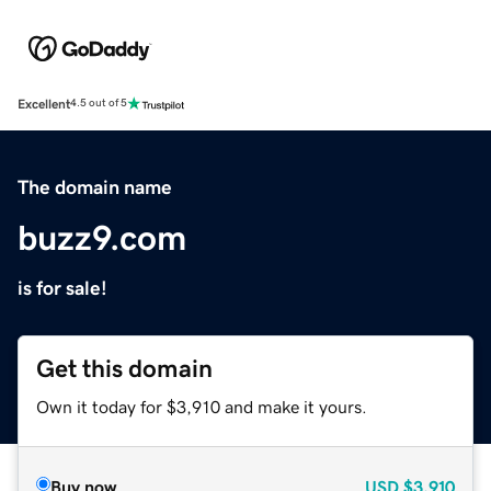
Excellent
4.5 out of 5
The domain name
buzz9.com
is for sale!
Get this domain
Own it today for $3,910 and make it yours.
Buy now
USD
$3,910