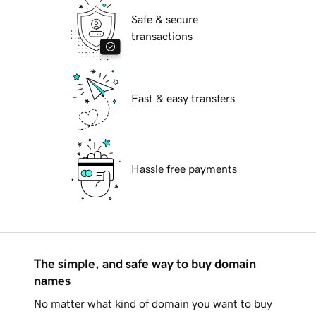
Safe & secure
transactions
Fast & easy transfers
Hassle free payments
The simple, and safe way to buy domain
names
No matter what kind of domain you want to buy