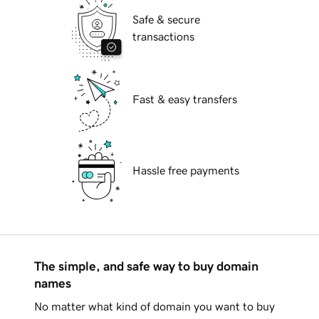
Safe & secure
transactions
Fast & easy transfers
Hassle free payments
The simple, and safe way to buy domain
names
No matter what kind of domain you want to buy