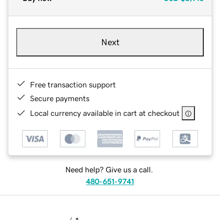
Next
Free transaction support
Secure payments
Local currency available in cart at checkout
Need help? Give us a call.
480-651-9741