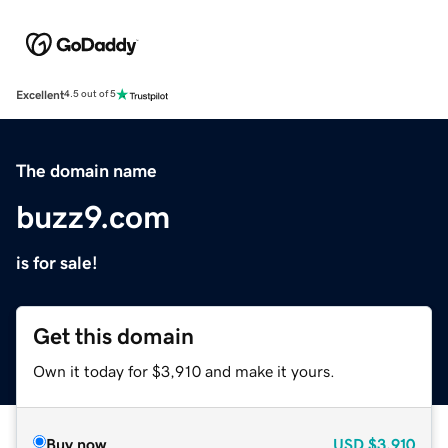
Excellent
4.5 out of 5
The domain name
buzz9.com
is for sale!
Get this domain
Own it today for $3,910 and make it yours.
Buy now
USD
$3,910