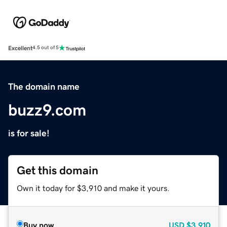
Excellent
4.5 out of 5
The domain name
buzz9.com
is for sale!
Get this domain
Own it today for $3,910 and make it yours.
Buy now
USD
$3,910