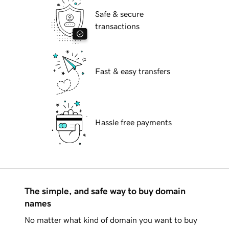
Safe & secure
transactions
Fast & easy transfers
Hassle free payments
The simple, and safe way to buy domain
names
No matter what kind of domain you want to buy