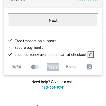
Next
Free transaction support
Secure payments
Local currency available in cart at checkout
Need help? Give us a call.
480-651-9741