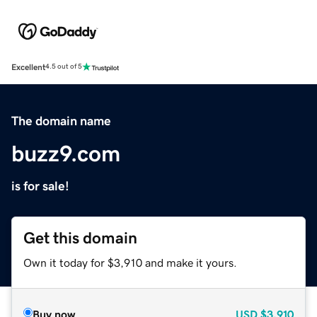
Excellent
4.5 out of 5
The domain name
buzz9.com
is for sale!
Get this domain
Own it today for $3,910 and make it yours.
Buy now
USD
$3,910