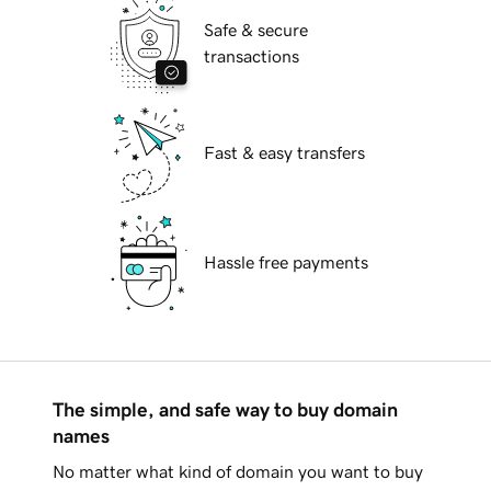
Safe & secure
transactions
Fast & easy transfers
Hassle free payments
The simple, and safe way to buy domain
names
No matter what kind of domain you want to buy